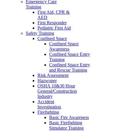
Emergency Care
Training
First Aid, CPR &
AED
First Responder
Pediatric First Aid
Safety Training
Confined Space
Confined Space
Awareness
Confined Space Entry
Training
Confined Space Entry
and Rescue Training
Risk Assessment
Hazwoper
OSHA 10&30 Hour
General/Construction
Industry
Accident
Investigation
Firefighting
Basic Fire Awareness
Basic Firefighting
Simulator Training