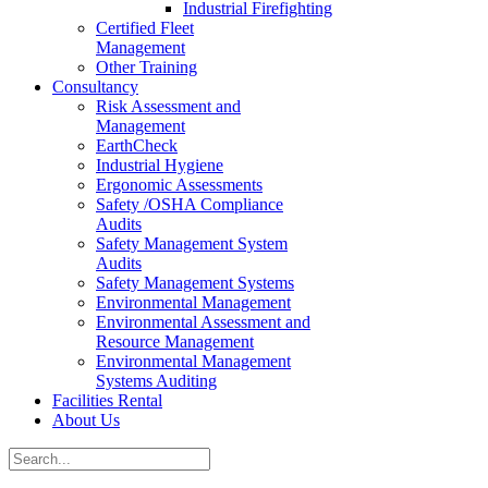
Industrial Firefighting
Certified Fleet
Management
Other Training
Consultancy
Risk Assessment and
Management
EarthCheck
Industrial Hygiene
Ergonomic Assessments
Safety /OSHA Compliance
Audits
Safety Management System
Audits
Safety Management Systems
Environmental Management
Environmental Assessment and
Resource Management
Environmental Management
Systems Auditing
Facilities Rental
About Us