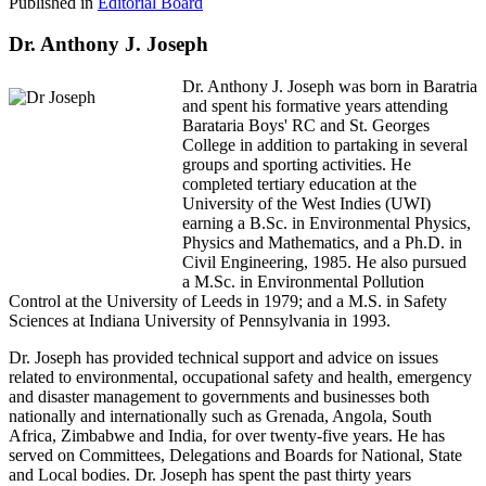
Published in
Editorial Board
Dr. Anthony J. Joseph
Dr. Anthony J. Joseph was born in Baratria
and spent his formative years attending
Barataria Boys' RC and St. Georges
College in addition to partaking in several
groups and sporting activities. He
completed tertiary education at the
University of the West Indies (UWI)
earning a B.Sc. in Environmental Physics,
Physics and Mathematics, and a Ph.D. in
Civil Engineering, 1985. He also pursued
a M.Sc. in Environmental Pollution
Control at the University of Leeds in 1979; and a M.S. in Safety
Sciences at Indiana University of Pennsylvania in 1993.
Dr. Joseph has provided technical support and advice on issues
related to environmental, occupational safety and health, emergency
and disaster management to governments and businesses both
nationally and internationally such as Grenada, Angola, South
Africa, Zimbabwe and India, for over twenty-five years. He has
served on Committees, Delegations and Boards for National, State
and Local bodies. Dr. Joseph has spent the past thirty years