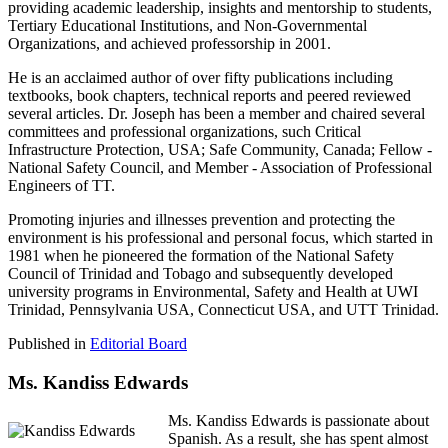
providing academic leadership, insights and mentorship to students,
Tertiary Educational Institutions, and Non-Governmental
Organizations, and achieved professorship in 2001.
He is an acclaimed author of over fifty publications including
textbooks, book chapters, technical reports and peered reviewed
several articles. Dr. Joseph has been a member and chaired several
committees and professional organizations, such Critical
Infrastructure Protection, USA; Safe Community, Canada; Fellow -
National Safety Council, and Member - Association of Professional
Engineers of TT.
Promoting injuries and illnesses prevention and protecting the
environment is his professional and personal focus, which started in
1981 when he pioneered the formation of the National Safety
Council of Trinidad and Tobago and subsequently developed
university programs in Environmental, Safety and Health at UWI
Trinidad, Pennsylvania USA, Connecticut USA, and UTT Trinidad.
Published in
Editorial Board
Ms. Kandiss Edwards
Ms. Kandiss Edwards is passionate about
Spanish. As a result, she has spent almost