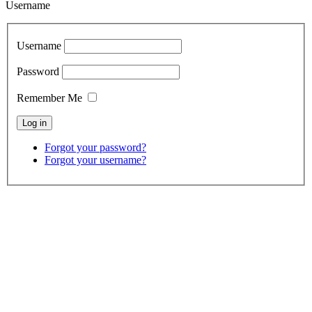
Username
Username
Password
Remember Me
Forgot your password?
Forgot your username?