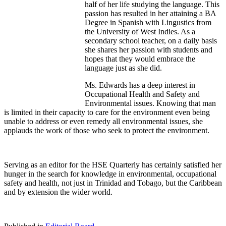
half of her life studying the language. This
passion has resulted in her attaining a BA
Degree in Spanish with Lingustics from
the University of West Indies. As a
secondary school teacher, on a daily basis
she shares her passion with students and
hopes that they would embrace the
language just as she did.
Ms. Edwards has a deep interest in
Occupational Health and Safety and
Environmental issues. Knowing that man
is limited in their capacity to care for the environment even being
unable to address or even remedy all environmental issues, she
applauds the work of those who seek to protect the environment.
Serving as an editor for the HSE Quarterly has certainly satisfied her
hunger in the search for knowledge in environmental, occupational
safety and health, not just in Trinidad and Tobago, but the Caribbean
and by extension the wider world.