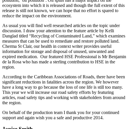
pollution, ‘oil pollution’. Oil spills has a major impact on the
ecosystem into which it is released and though the full extent of this
release is still not known, we can hope that no effort is spared to
reduce the impact on the environment.
As usual you will find well researched articles on the topic under
discussion. I draw your attention to the feature article by Kelli
Danglad titled “Recycling of Contaminated Land,” which examines
measures that can be used to remediate and restore polluted land.
Cherma St Clair, our health in context writer provides useful
information for storage and disposal of unused, unwanted and
expired medication. Our featured HSE Professional is Mr Benjamin
de la Rosa who has made a sterling contribution to HSE in the
region.
According to the Caribbean Associations of Roads, there have been
significant reductions in fatalities across the region. We however
have a long way to go because the loss of one life is still too many.
This year we will increase our road safety efforts by featuring
articles, road safety tips and working with stakeholders from around
the region.
On behalf of the production team I thank you for your continued
support and again wish you a safe and productive 2014.
Janice Smith