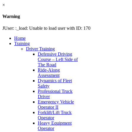
×
Warning
JUser: :_load: Unable to load user with ID: 170
Home
Training
Driver Training
Defensive Driving
Course – Left Side of
The Road
Ride-Along
Assessment
Dynamics of Fleet
Safety
Professional Truck
Driver
Emergency Vehicle
Operator II
Forklift/Lift Truck
Operator
Heavy Equipment
Operator