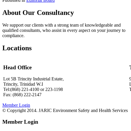
Published in
Editorial Board
About Our Consultancy
We support our clients with a strong team of knowledgeable and
qualified consultants, who assist in every aspect on your journey to
compliance.
Locations
Head Office
Lot 5B Trincity Industrial Estate,
Trincity, Trinidad W.I
Tel:(868) 221-4100 or 223-1198
Fax: (868) 222-2147
Member Login
© Copyright 2014. JARIC Environment Safety and Health Services
Member Login