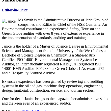
Editor-in-Chief
Ms Smith is the Administrative Director of Jaric Group of
companies and Editor-in-Chief of the HSE Quarterly. An
Environmental consultant and experienced Safety, Tourism and
Green Globe auditor with over 8 years of extensive experience in
the implementation of standards, auditing and training.
Janice is the holder of a Master of Science Degree in Environmental
Science and Management from the University of the West Indies, a
Bachelor of Science Degree in Chemistry, is a Stat-a-Matrix
Certified ISO 14001 Environmental Management System Lead
Auditor, an internationally registered RABQSA Registered ISO
14001 EMS Auditor -E052836, a Green Globe 21 Assessor - 275
and a Hospitality Assured Auditor.
Extensive experience has been gained by reviewing and auditing
systems in the oil and gas, machine shop operations, engineering
design, janitorial, construction, service, and tourism sectors.
One for detail Janice brings to the magazine her administrative skills
and the keen eyes of an experienced auditor.