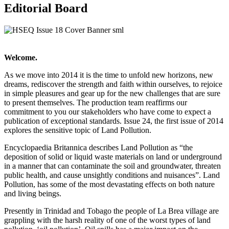
Editorial Board
Welcome.
As we move into 2014 it is the time to unfold new horizons, new
dreams, rediscover the strength and faith within ourselves, to rejoice
in simple pleasures and gear up for the new challenges that are sure
to present themselves. The production team reaffirms our
commitment to you our stakeholders who have come to expect a
publication of exceptional standards. Issue 24, the first issue of 2014
explores the sensitive topic of Land Pollution.
Encyclopaedia Britannica describes Land Pollution as “the
deposition of solid or liquid waste materials on land or underground
in a manner that can contaminate the soil and groundwater, threaten
public health, and cause unsightly conditions and nuisances”. Land
Pollution, has some of the most devastating effects on both nature
and living beings.
Presently in Trinidad and Tobago the people of La Brea village are
grappling with the harsh reality of one of the worst types of land