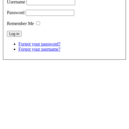
Username
Password
Remember Me
Forgot your password?
Forgot your username?