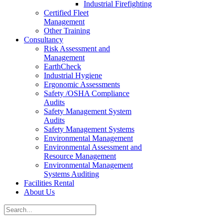
Industrial Firefighting
Certified Fleet
Management
Other Training
Consultancy
Risk Assessment and
Management
EarthCheck
Industrial Hygiene
Ergonomic Assessments
Safety /OSHA Compliance
Audits
Safety Management System
Audits
Safety Management Systems
Environmental Management
Environmental Assessment and
Resource Management
Environmental Management
Systems Auditing
Facilities Rental
About Us