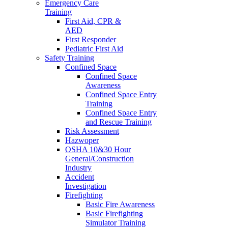
Emergency Care
Training
First Aid, CPR &
AED
First Responder
Pediatric First Aid
Safety Training
Confined Space
Confined Space
Awareness
Confined Space Entry
Training
Confined Space Entry
and Rescue Training
Risk Assessment
Hazwoper
OSHA 10&30 Hour
General/Construction
Industry
Accident
Investigation
Firefighting
Basic Fire Awareness
Basic Firefighting
Simulator Training