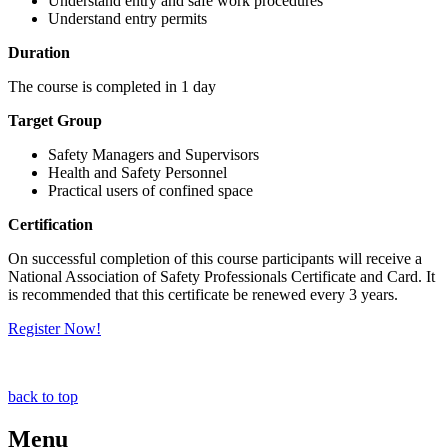
Understand entry and safe work procedures
Understand entry permits
Duration
The course is completed in 1 day
Target Group
Safety Managers and Supervisors
Health and Safety Personnel
Practical users of confined space
Certification
On successful completion of this course participants will receive a
National Association of Safety Professionals Certificate and Card. It
is recommended that this certificate be renewed every 3 years.
Register Now!
back to top
Menu