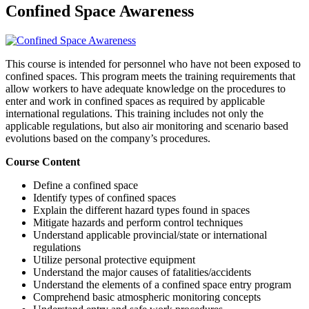
Confined Space Awareness
This course is intended for personnel who have not been exposed to
confined spaces. This program meets the training requirements that
allow workers to have adequate knowledge on the procedures to
enter and work in confined spaces as required by applicable
international regulations. This training includes not only the
applicable regulations, but also air monitoring and scenario based
evolutions based on the company’s procedures.
Course Content
Define a confined space
Identify types of confined spaces
Explain the different hazard types found in spaces
Mitigate hazards and perform control techniques
Understand applicable provincial/state or international
regulations
Utilize personal protective equipment
Understand the major causes of fatalities/accidents
Understand the elements of a confined space entry program
Comprehend basic atmospheric monitoring concepts