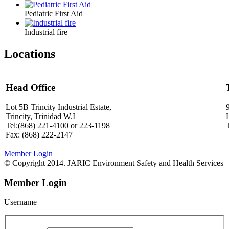
Pediatric First Aid
Industrial fire
Locations
Head Office
Lot 5B Trincity Industrial Estate,
Trincity, Trinidad W.I
Tel:(868) 221-4100 or 223-1198
Fax: (868) 222-2147
Member Login
© Copyright 2014. JARIC Environment Safety and Health Services
Member Login
Username