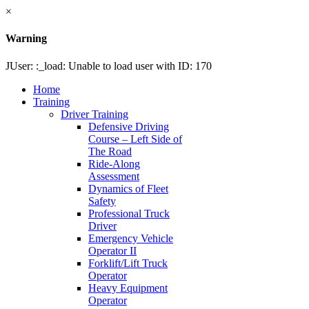
×
Warning
JUser: :_load: Unable to load user with ID: 170
Home
Training
Driver Training
Defensive Driving
Course – Left Side of
The Road
Ride-Along
Assessment
Dynamics of Fleet
Safety
Professional Truck
Driver
Emergency Vehicle
Operator II
Forklift/Lift Truck
Operator
Heavy Equipment
Operator