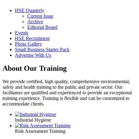
HSE Quarterly
Current Issue
Archive
Editorial Board
Events
HSE Recruitment
Photo Gallery
Small Business Starter Pack
Advertise With Us
About Our Training
We provide certified, high quality, comprehensive environmental,
safety and health training to the public and private sector. Our
facilitators are qualified and experienced to provide an exceptional
training experience. Training is flexible and can be customized to
accommodate clients.
Industrial Hygiene
Risk Assessment Training