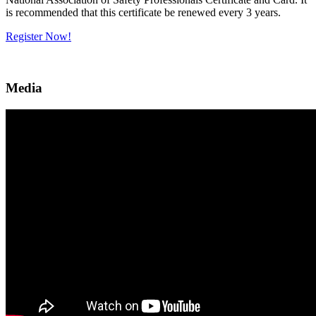
is recommended that this certificate be renewed every 3 years.
Register Now!
Media