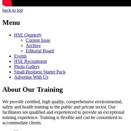
back to top
Menu
HSE Quarterly
Current Issue
Archive
Editorial Board
Events
HSE Recruitment
Photo Gallery
Small Business Starter Pack
Advertise With Us
About Our Training
We provide certified, high quality, comprehensive environmental,
safety and health training to the public and private sector. Our
facilitators are qualified and experienced to provide an exceptional
training experience. Training is flexible and can be customized to
accommodate clients.