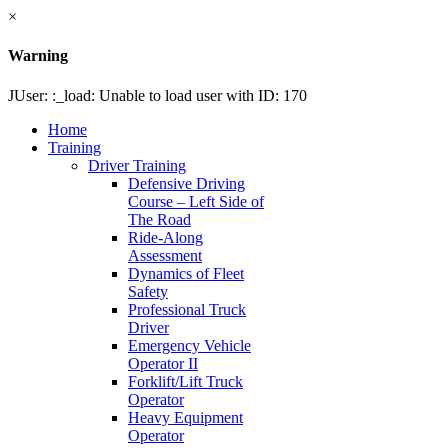
×
Warning
JUser: :_load: Unable to load user with ID: 170
Home
Training
Driver Training
Defensive Driving
Course – Left Side of
The Road
Ride-Along
Assessment
Dynamics of Fleet
Safety
Professional Truck
Driver
Emergency Vehicle
Operator II
Forklift/Lift Truck
Operator
Heavy Equipment
Operator