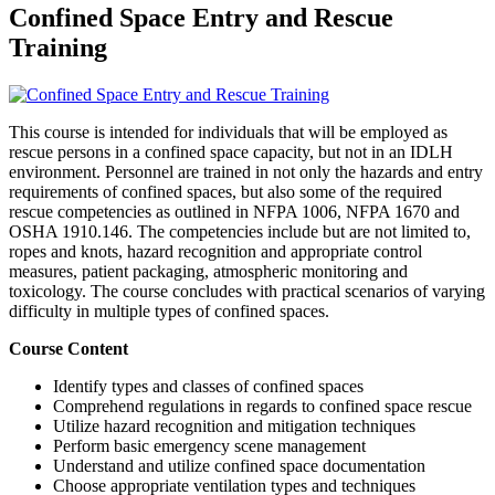
Confined Space Entry and Rescue
Training
This course is intended for individuals that will be employed as
rescue persons in a confined space capacity, but not in an IDLH
environment. Personnel are trained in not only the hazards and entry
requirements of confined spaces, but also some of the required
rescue competencies as outlined in NFPA 1006, NFPA 1670 and
OSHA 1910.146. The competencies include but are not limited to,
ropes and knots, hazard recognition and appropriate control
measures, patient packaging, atmospheric monitoring and
toxicology. The course concludes with practical scenarios of varying
difficulty in multiple types of confined spaces.
Course Content
Identify types and classes of confined spaces
Comprehend regulations in regards to confined space rescue
Utilize hazard recognition and mitigation techniques
Perform basic emergency scene management
Understand and utilize confined space documentation
Choose appropriate ventilation types and techniques