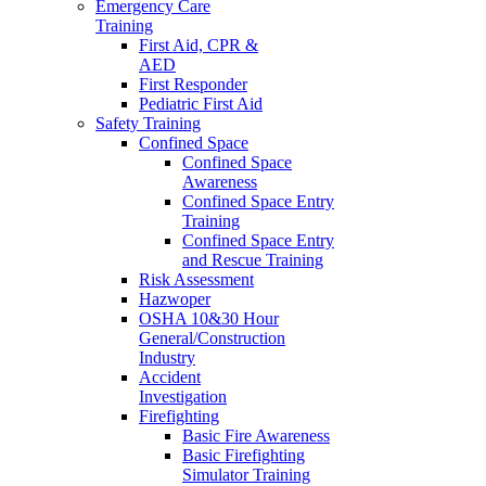
Emergency Care
Training
First Aid, CPR &
AED
First Responder
Pediatric First Aid
Safety Training
Confined Space
Confined Space
Awareness
Confined Space Entry
Training
Confined Space Entry
and Rescue Training
Risk Assessment
Hazwoper
OSHA 10&30 Hour
General/Construction
Industry
Accident
Investigation
Firefighting
Basic Fire Awareness
Basic Firefighting
Simulator Training