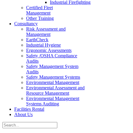
Industrial Firefighting
Certified Fleet
Management
Other Training
Consultancy
Risk Assessment and
Management
EarthCheck
Industrial Hygiene
Ergonomic Assessments
Safety /OSHA Compliance
Audits
Safety Management System
Audits
Safety Management Systems
Environmental Management
Environmental Assessment and
Resource Management
Environmental Management
Systems Auditing
Facilities Rental
About Us