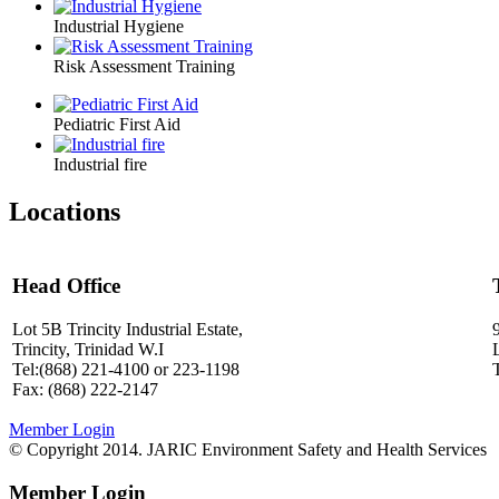
Industrial Hygiene
Risk Assessment Training
Pediatric First Aid
Industrial fire
Locations
Head Office
Lot 5B Trincity Industrial Estate,
Trincity, Trinidad W.I
Tel:(868) 221-4100 or 223-1198
Fax: (868) 222-2147
Member Login
© Copyright 2014. JARIC Environment Safety and Health Services
Member Login