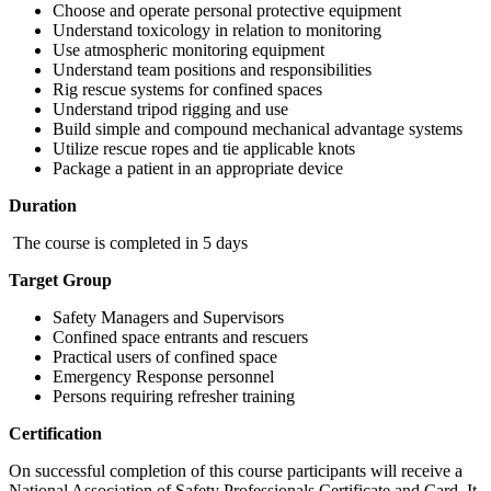
Choose and operate personal protective equipment
Understand toxicology in relation to monitoring
Use atmospheric monitoring equipment
Understand team positions and responsibilities
Rig rescue systems for confined spaces
Understand tripod rigging and use
Build simple and compound mechanical advantage systems
Utilize rescue ropes and tie applicable knots
Package a patient in an appropriate device
Duration
The course is completed in 5 days
Target Group
Safety Managers and Supervisors
Confined space entrants and rescuers
Practical users of confined space
Emergency Response personnel
Persons requiring refresher training
Certification
On successful completion of this course participants will receive a
National Association of Safety Professionals Certificate and Card. It