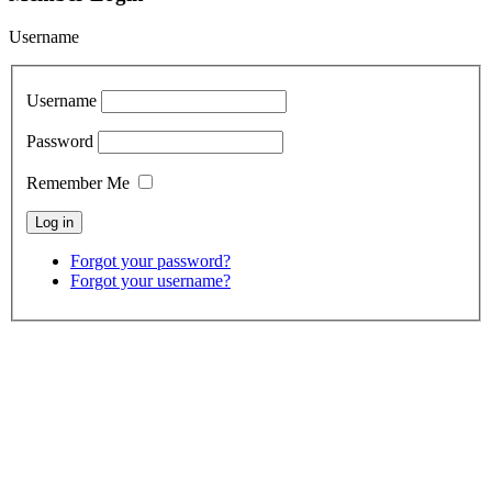
Username
Username
Password
Remember Me
Forgot your password?
Forgot your username?