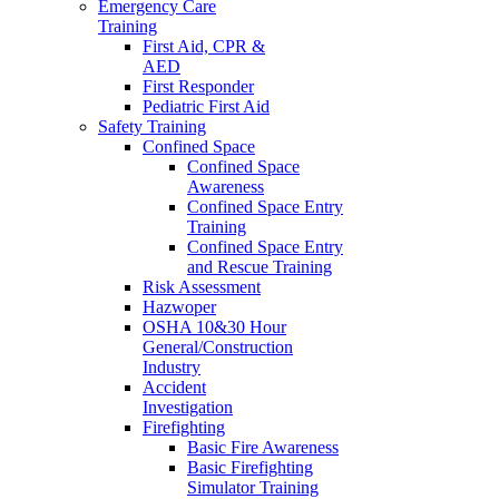
Emergency Care
Training
First Aid, CPR &
AED
First Responder
Pediatric First Aid
Safety Training
Confined Space
Confined Space
Awareness
Confined Space Entry
Training
Confined Space Entry
and Rescue Training
Risk Assessment
Hazwoper
OSHA 10&30 Hour
General/Construction
Industry
Accident
Investigation
Firefighting
Basic Fire Awareness
Basic Firefighting
Simulator Training