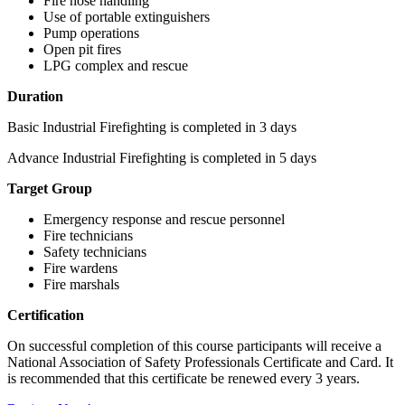
Fire hose handling
Use of portable extinguishers
Pump operations
Open pit fires
LPG complex and rescue
Duration
Basic Industrial Firefighting is completed in 3 days
Advance Industrial Firefighting is completed in 5 days
Target Group
Emergency response and rescue personnel
Fire technicians
Safety technicians
Fire wardens
Fire marshals
Certification
On successful completion of this course participants will receive a
National Association of Safety Professionals Certificate and Card. It
is recommended that this certificate be renewed every 3 years.