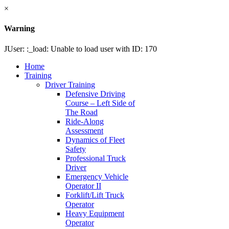
×
Warning
JUser: :_load: Unable to load user with ID: 170
Home
Training
Driver Training
Defensive Driving
Course – Left Side of
The Road
Ride-Along
Assessment
Dynamics of Fleet
Safety
Professional Truck
Driver
Emergency Vehicle
Operator II
Forklift/Lift Truck
Operator
Heavy Equipment
Operator