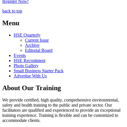
Register Now!
back to top
Menu
HSE Quarterly
Current Issue
Archive
Editorial Board
Events
HSE Recruitment
Photo Gallery
Small Business Starter Pack
Advertise With Us
About Our Training
We provide certified, high quality, comprehensive environmental,
safety and health training to the public and private sector. Our
facilitators are qualified and experienced to provide an exceptional
training experience. Training is flexible and can be customized to
accommodate clients.