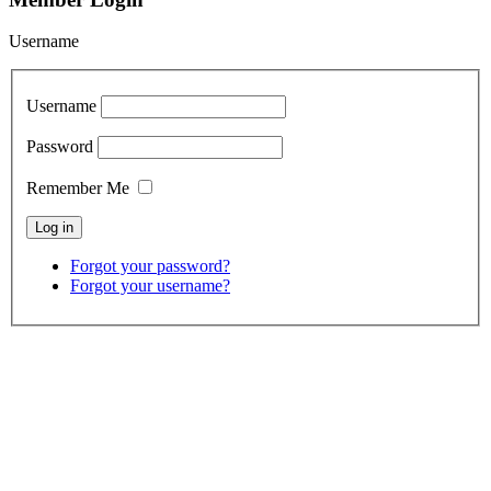
Username
Username
Password
Remember Me
Forgot your password?
Forgot your username?