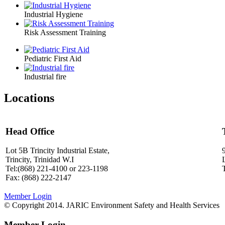
Industrial Hygiene
Risk Assessment Training
Pediatric First Aid
Industrial fire
Locations
Head Office
Lot 5B Trincity Industrial Estate,
Trincity, Trinidad W.I
Tel:(868) 221-4100 or 223-1198
Fax: (868) 222-2147
Member Login
© Copyright 2014. JARIC Environment Safety and Health Services
Member Login