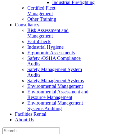
Industrial Firefighting
Certified Fleet
Management
Other Training
Consultancy
Risk Assessment and
Management
EarthCheck
Industrial Hygiene
Ergonomic Assessments
Safety /OSHA Compliance
Audits
Safety Management System
Audits
Safety Management Systems
Environmental Management
Environmental Assessment and
Resource Management
Environmental Management
Systems Auditing
Facilities Rental
About Us