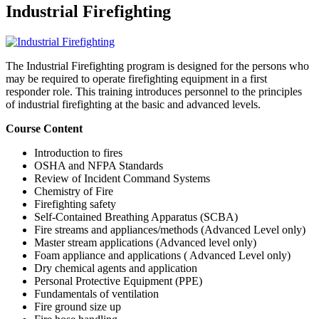
Industrial Firefighting
The Industrial Firefighting program is designed for the persons who
may be required to operate firefighting equipment in a first
responder role. This training introduces personnel to the principles
of industrial firefighting at the basic and advanced levels.
Course Content
Introduction to fires
OSHA and NFPA Standards
Review of Incident Command Systems
Chemistry of Fire
Firefighting safety
Self-Contained Breathing Apparatus (SCBA)
Fire streams and appliances/methods (Advanced Level only)
Master stream applications (Advanced level only)
Foam appliance and applications ( Advanced Level only)
Dry chemical agents and application
Personal Protective Equipment (PPE)
Fundamentals of ventilation
Fire ground size up