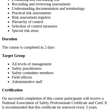
Recording and reviewing assessments
Understanding documentation and terminology
Practical risk assessments
Risk assessment registers
Hierarchy of control
Selection of control measures
Special risk areas
Duration
The course is completed in 2 days
Target Group
All levels of management
Safety practitioners
Safety committee members
Field officers
Administrative staff
Certification
On successful completion of this course participants will receive a
National Association of Safety Professionals Certificate and Card. It
is recommended that this certificate be renewed every 3 years.