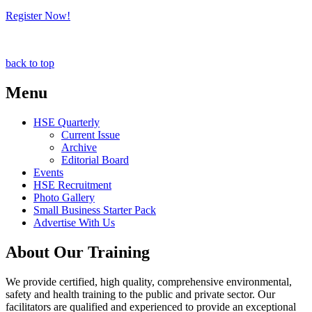
Register Now!
back to top
Menu
HSE Quarterly
Current Issue
Archive
Editorial Board
Events
HSE Recruitment
Photo Gallery
Small Business Starter Pack
Advertise With Us
About Our Training
We provide certified, high quality, comprehensive environmental,
safety and health training to the public and private sector. Our
facilitators are qualified and experienced to provide an exceptional