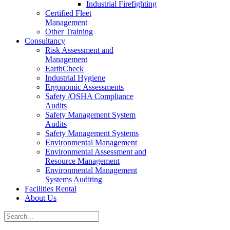
Industrial Firefighting
Certified Fleet
Management
Other Training
Consultancy
Risk Assessment and
Management
EarthCheck
Industrial Hygiene
Ergonomic Assessments
Safety /OSHA Compliance
Audits
Safety Management System
Audits
Safety Management Systems
Environmental Management
Environmental Assessment and
Resource Management
Environmental Management
Systems Auditing
Facilities Rental
About Us