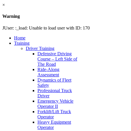
×
Warning
JUser: :_load: Unable to load user with ID: 170
Home
Training
Driver Training
Defensive Driving
Course – Left Side of
The Road
Ride-Along
Assessment
Dynamics of Fleet
Safety
Professional Truck
Driver
Emergency Vehicle
Operator II
Forklift/Lift Truck
Operator
Heavy Equipment
Operator