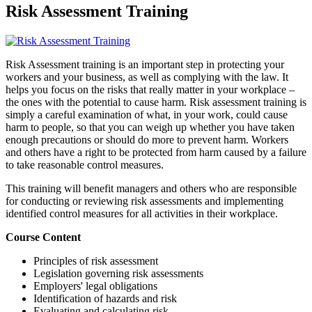
Risk Assessment Training
Risk Assessment training is an important step in protecting your
workers and your business, as well as complying with the law. It
helps you focus on the risks that really matter in your workplace –
the ones with the potential to cause harm. Risk assessment training is
simply a careful examination of what, in your work, could cause
harm to people, so that you can weigh up whether you have taken
enough precautions or should do more to prevent harm. Workers
and others have a right to be protected from harm caused by a failure
to take reasonable control measures.
This training will benefit managers and others who are responsible
for conducting or reviewing risk assessments and implementing
identified control measures for all activities in their workplace.
Course Content
Principles of risk assessment
Legislation governing risk assessments
Employers' legal obligations
Identification of hazards and risk
Evaluating and calculating risk