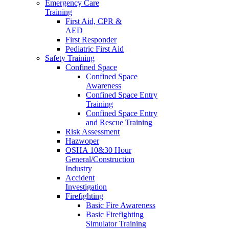
Emergency Care
Training
First Aid, CPR &
AED
First Responder
Pediatric First Aid
Safety Training
Confined Space
Confined Space
Awareness
Confined Space Entry
Training
Confined Space Entry
and Rescue Training
Risk Assessment
Hazwoper
OSHA 10&30 Hour
General/Construction
Industry
Accident
Investigation
Firefighting
Basic Fire Awareness
Basic Firefighting
Simulator Training