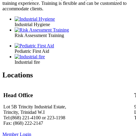
training experience. Training is flexible and can be customized to
accommodate clients.
Industrial Hygiene
Risk Assessment Training
Pediatric First Aid
Industrial fire
Locations
Head Office
Lot 5B Trincity Industrial Estate,
Trincity, Trinidad W.I
Tel:(868) 221-4100 or 223-1198
Fax: (868) 222-2147
Member Login