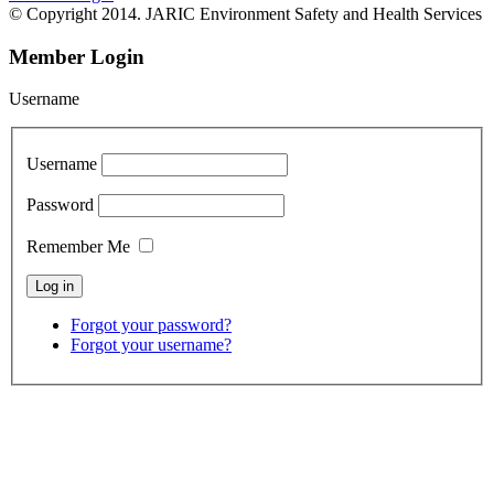
© Copyright 2014. JARIC Environment Safety and Health Services
Member Login
Username
Username
Password
Remember Me
Forgot your password?
Forgot your username?