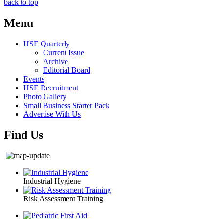
back to top
Menu
HSE Quarterly
Current Issue
Archive
Editorial Board
Events
HSE Recruitment
Photo Gallery
Small Business Starter Pack
Advertise With Us
Find Us
Industrial Hygiene
Risk Assessment Training