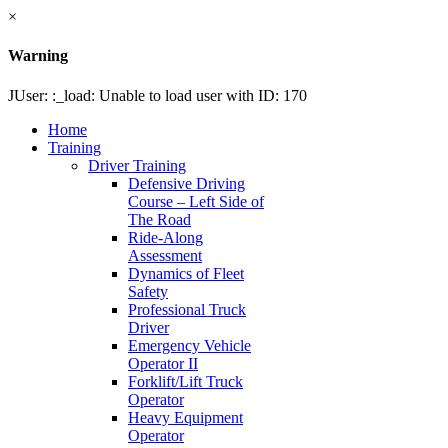
×
Warning
JUser: :_load: Unable to load user with ID: 170
Home
Training
Driver Training
Defensive Driving
Course – Left Side of
The Road
Ride-Along
Assessment
Dynamics of Fleet
Safety
Professional Truck
Driver
Emergency Vehicle
Operator II
Forklift/Lift Truck
Operator
Heavy Equipment
Operator