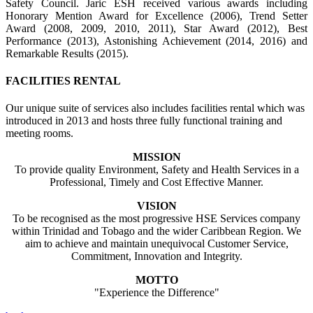
Safety Council. Jaric ESH received various awards including
Honorary Mention Award for Excellence (2006), Trend Setter
Award (2008, 2009, 2010, 2011), Star Award (2012), Best
Performance (2013), Astonishing Achievement (2014, 2016) and
Remarkable Results (2015).
FACILITIES RENTAL
Our unique suite of services also includes facilities rental which was
introduced in 2013 and hosts three fully functional training and
meeting rooms.
MISSION
To provide quality Environment, Safety and Health Services in a
Professional, Timely and Cost Effective Manner.
VISION
To be recognised as the most progressive HSE Services company
within Trinidad and Tobago and the wider Caribbean Region. We
aim to achieve and maintain unequivocal Customer Service,
Commitment, Innovation and Integrity.
MOTTO
"Experience the Difference"