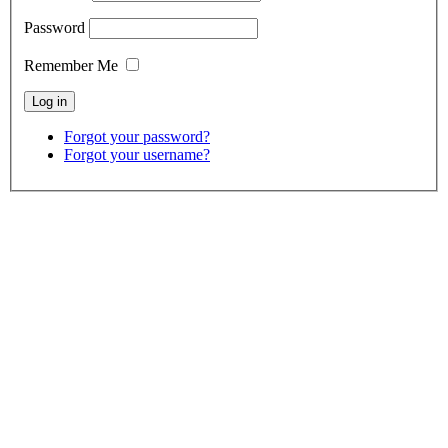
Password
Remember Me
Forgot your password?
Forgot your username?