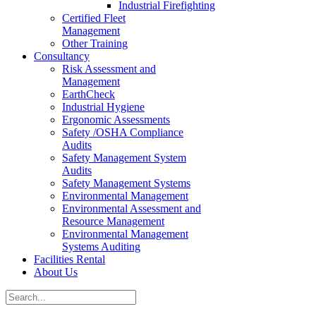
Industrial Firefighting
Certified Fleet
Management
Other Training
Consultancy
Risk Assessment and
Management
EarthCheck
Industrial Hygiene
Ergonomic Assessments
Safety /OSHA Compliance
Audits
Safety Management System
Audits
Safety Management Systems
Environmental Management
Environmental Assessment and
Resource Management
Environmental Management
Systems Auditing
Facilities Rental
About Us