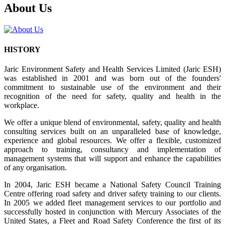
About Us
HISTORY
Jaric Environment Safety and Health Services Limited (Jaric ESH)
was established in 2001 and was born out of the founders'
commitment to sustainable use of the environment and their
recognition of the need for safety, quality and health in the
workplace.
We offer a unique blend of environmental, safety, quality and health
consulting services built on an unparalleled base of knowledge,
experience and global resources. We offer a flexible, customized
approach to training, consultancy and implementation of
management systems that will support and enhance the capabilities
of any organisation.
In 2004, Jaric ESH became a National Safety Council Training
Centre offering road safety and driver safety training to our clients.
In 2005 we added fleet management services to our portfolio and
successfully hosted in conjunction with Mercury Associates of the
United States, a Fleet and Road Safety Conference the first of its