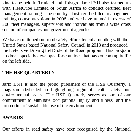
kind to be held in Trinidad and Tobago. Jaric ESH also teamed up
with FleetCube Limited of South Africa to conduct certified fleet
management training. The country's first certified fleet management
training course was done in 2006 and we have trained in excess of
200 fleet managers, supervisors and individuals from a wide cross
section of companies and government agencies.
We have continued our road safety efforts by collaborating with the
United States based National Safety Council in 2013 and produced
the Defensive Driving Left Side of the Road program. This program
has been specially developed for countries that pass oncoming traffic
on the left side.
THE HSE QUARTERLY
Jaric ESH is also the proud publishers of the HSE Quarterly, a
magazine dedicated to highlighting regional health safety and
environmental issues. The HSE Quarterly serves as part of our
commitment to eliminate occupational injury and illness, and the
promotion of sustainable use of the environment.
AWARDS
Our efforts in road safety have been recognised by the National