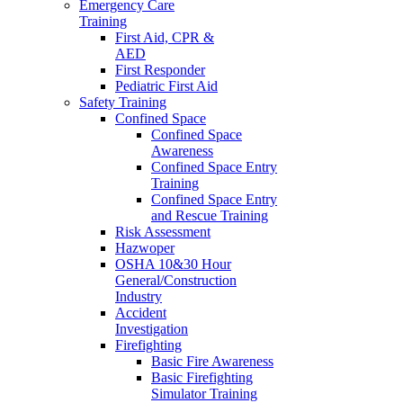
Emergency Care
Training
First Aid, CPR &
AED
First Responder
Pediatric First Aid
Safety Training
Confined Space
Confined Space
Awareness
Confined Space Entry
Training
Confined Space Entry
and Rescue Training
Risk Assessment
Hazwoper
OSHA 10&30 Hour
General/Construction
Industry
Accident
Investigation
Firefighting
Basic Fire Awareness
Basic Firefighting
Simulator Training