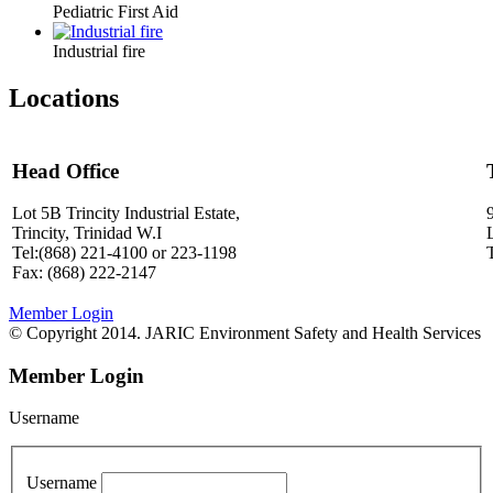
Pediatric First Aid
Industrial fire
Locations
Head Office
Lot 5B Trincity Industrial Estate,
Trincity, Trinidad W.I
Tel:(868) 221-4100 or 223-1198
Fax: (868) 222-2147
Member Login
© Copyright 2014. JARIC Environment Safety and Health Services
Member Login
Username
Username